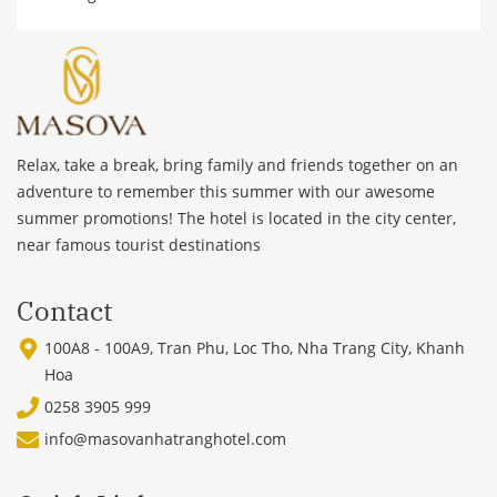
Relax, take a break, bring family and friends together on an
adventure to remember this summer with our awesome
summer promotions! The hotel is located in the city center,
near famous tourist destinations
Contact
100A8 - 100A9, Tran Phu, Loc Tho, Nha Trang City, Khanh
Hoa
0258 3905 999
info@masovanhatranghotel.com