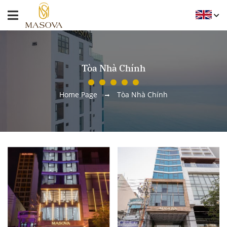
Tòa Nhà Chính
Home Page
Tòa Nhà Chính