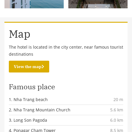
Map
The hotel is located in the city center, near famous tourist
destinations
View the map
Famous place
1. Nha Trang beach
20 m
2. Nha Trang Mountain Church
5.6 km
3. Long Son Pagoda
6.0 km
4. Ponagar Cham Tower
8.5 km