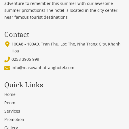
adventure to remember this summer with our awesome
summer promotions! The hotel is located in the city center,
near famous tourist destinations
Contact
100A8 - 100A9, Tran Phu, Loc Tho, Nha Trang City, Khanh
Hoa
0258 3905 999
info@masovanhatranghotel.com
Quick Links
Home
Room
Services
Promotion
Gallery