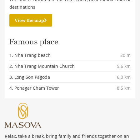
destinations
View the map
Famous place
1. Nha Trang beach
20 m
2. Nha Trang Mountain Church
5.6 km
3. Long Son Pagoda
6.0 km
4. Ponagar Cham Tower
8.5 km
Relax, take a break, bring family and friends together on an