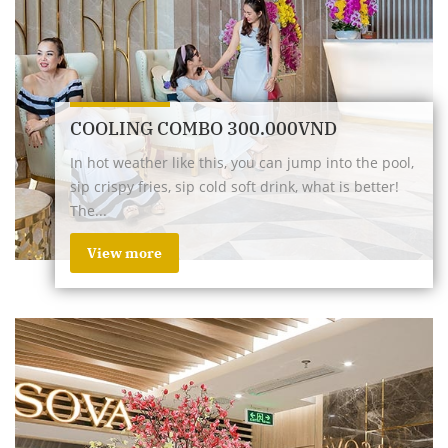
COOLING COMBO 300.000VND
In hot weather like this, you can jump into the pool,
sip crispy fries, sip cold soft drink, what is better!
The...
View more