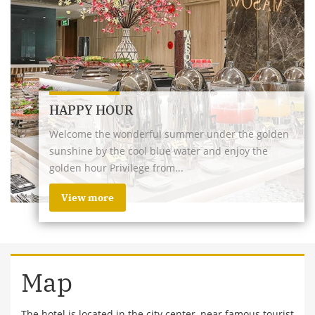
HAPPY HOUR
Welcome the wonderful summer under the golden
sunshine by the cool blue water and enjoy the
golden hour Privilege from...
View more
Map
The hotel is located in the city center, near famous tourist