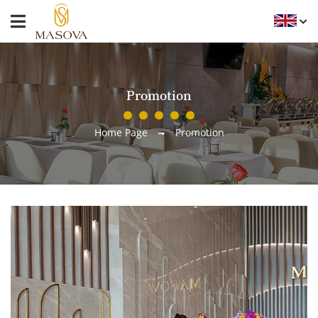
Promotion
Home Page
Promotion