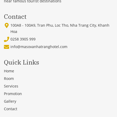
near famous tourist destinations
Contact
100A8 - 100A9, Tran Phu, Loc Tho, Nha Trang City, Khanh
Hoa
0258 3905 999
info@masovanhatranghotel.com
Quick Links
Home
Room
Services
Promotion
Gallery
Contact