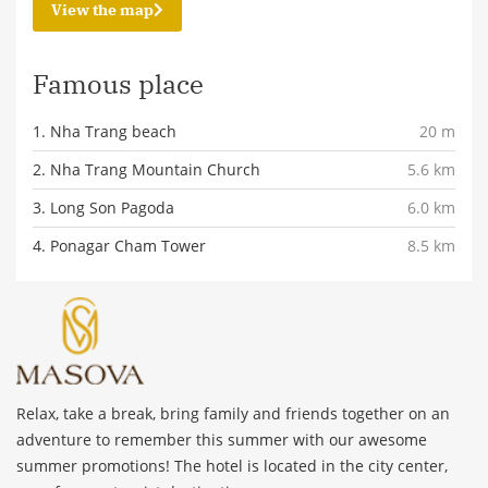
View the map
Famous place
1. Nha Trang beach
20 m
2. Nha Trang Mountain Church
5.6 km
3. Long Son Pagoda
6.0 km
4. Ponagar Cham Tower
8.5 km
Relax, take a break, bring family and friends together on an
adventure to remember this summer with our awesome
summer promotions! The hotel is located in the city center,