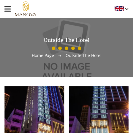
Outside The Hotel
Home Page
Outside The Hotel