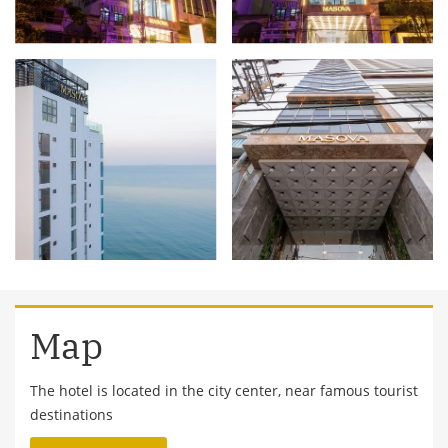
Map
The hotel is located in the city center, near famous tourist
destinations