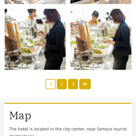
1
2
3
Map
The hotel is located in the city center, near famous tourist