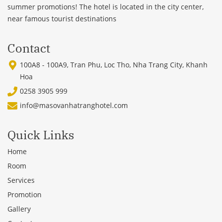
summer promotions! The hotel is located in the city center,
near famous tourist destinations
Contact
100A8 - 100A9, Tran Phu, Loc Tho, Nha Trang City, Khanh
Hoa
0258 3905 999
info@masovanhatranghotel.com
Quick Links
Home
Room
Services
Promotion
Gallery