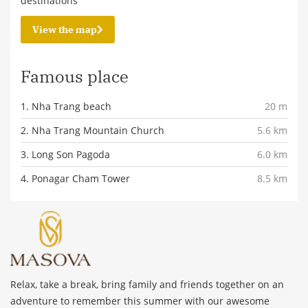
destinations
View the map
Famous place
1. Nha Trang beach
20 m
2. Nha Trang Mountain Church
5.6 km
3. Long Son Pagoda
6.0 km
4. Ponagar Cham Tower
8.5 km
Relax, take a break, bring family and friends together on an
adventure to remember this summer with our awesome