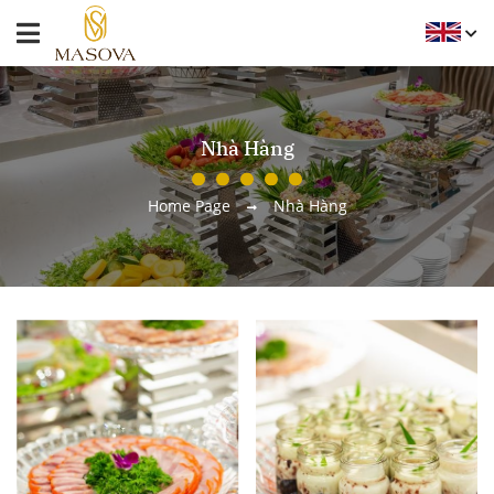
Nhà Hàng
Home Page
Nhà Hàng