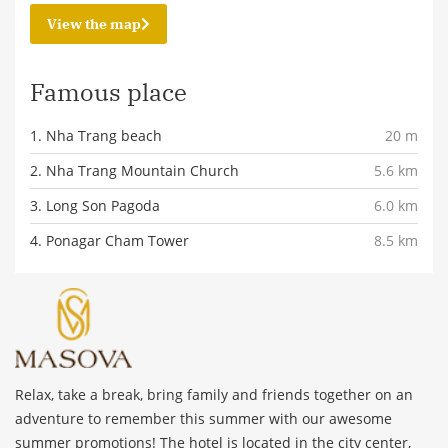
View the map
Famous place
1. Nha Trang beach
20 m
2. Nha Trang Mountain Church
5.6 km
3. Long Son Pagoda
6.0 km
4. Ponagar Cham Tower
8.5 km
Relax, take a break, bring family and friends together on an
adventure to remember this summer with our awesome
summer promotions! The hotel is located in the city center,