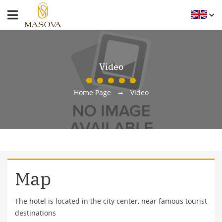
Video
Home Page
Video
Map
The hotel is located in the city center, near famous tourist
destinations