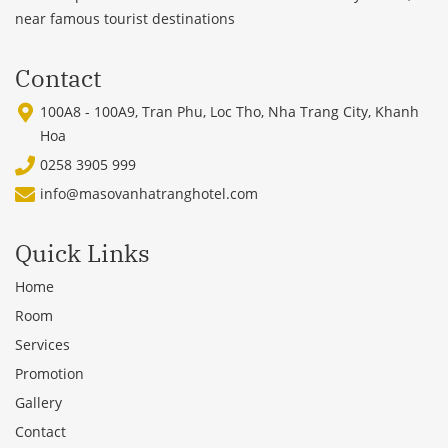
near famous tourist destinations
Contact
100A8 - 100A9, Tran Phu, Loc Tho, Nha Trang City, Khanh
Hoa
0258 3905 999
info@masovanhatranghotel.com
Quick Links
Home
Room
Services
Promotion
Gallery
Contact