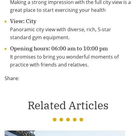
Making a strong impression with the full city view is a
great place to start exercising your health
View: City
Panoramic city view with diverse, rich, 5-star
standard gym equipment.
Opening hours: 06:00 am to 10:00 pm
It promises to bring you wonderful moments of
practice with friends and relatives.
Share:
Related Articles