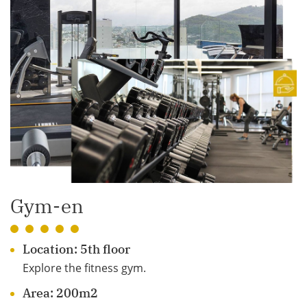
Gym-en
Location: 5th floor
Explore the fitness gym.
Area: 200m2