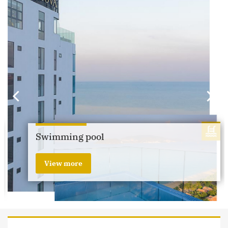
Swimming pool
View more