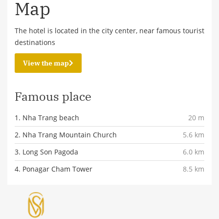
Map
The hotel is located in the city center, near famous tourist
destinations
View the map
Famous place
1. Nha Trang beach
20 m
2. Nha Trang Mountain Church
5.6 km
3. Long Son Pagoda
6.0 km
4. Ponagar Cham Tower
8.5 km