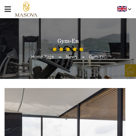
Gym-En
Home Page
News
Gym-En