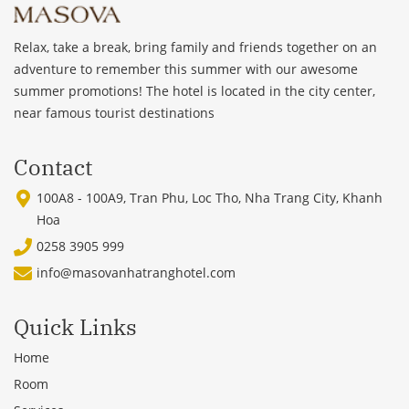
Relax, take a break, bring family and friends together on an
adventure to remember this summer with our awesome
summer promotions! The hotel is located in the city center,
near famous tourist destinations
Contact
100A8 - 100A9, Tran Phu, Loc Tho, Nha Trang City, Khanh
Hoa
0258 3905 999
info@masovanhatranghotel.com
Quick Links
Home
Room