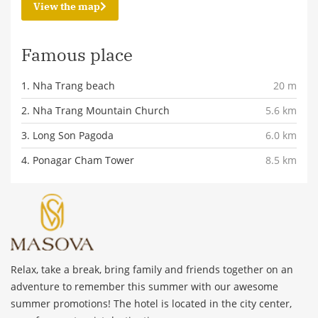
View the map
Famous place
1. Nha Trang beach
20 m
2. Nha Trang Mountain Church
5.6 km
3. Long Son Pagoda
6.0 km
4. Ponagar Cham Tower
8.5 km
Relax, take a break, bring family and friends together on an
adventure to remember this summer with our awesome
summer promotions! The hotel is located in the city center,