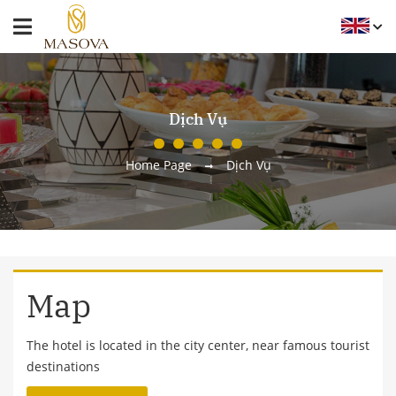
Dịch Vụ
Home Page
Dịch Vụ
Map
The hotel is located in the city center, near famous tourist
destinations