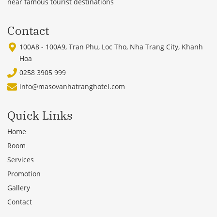
near famous tourist destinations
Contact
100A8 - 100A9, Tran Phu, Loc Tho, Nha Trang City, Khanh
Hoa
0258 3905 999
info@masovanhatranghotel.com
Quick Links
Home
Room
Services
Promotion
Gallery
Contact